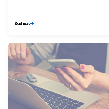
Read more