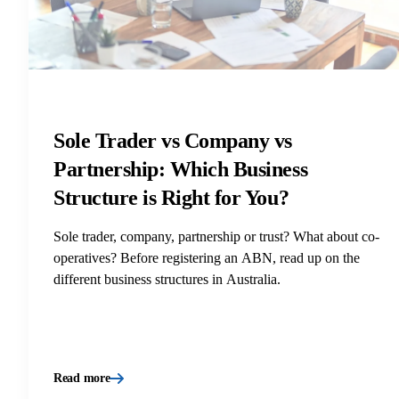
Sole Trader vs Company vs
Partnership: Which Business
Structure is Right for You?
Sole trader, company, partnership or trust? What about co-
operatives? Before registering an ABN, read up on the
different business structures in Australia.
Read more