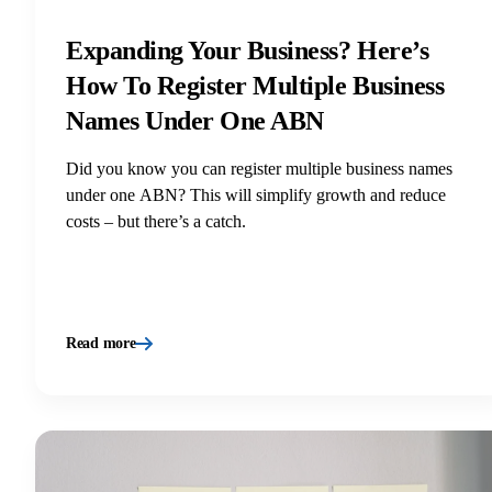
Expanding Your Business? Here’s
How To Register Multiple Business
Names Under One ABN
Did you know you can register multiple business names
under one ABN? This will simplify growth and reduce
costs – but there’s a catch.
Read more