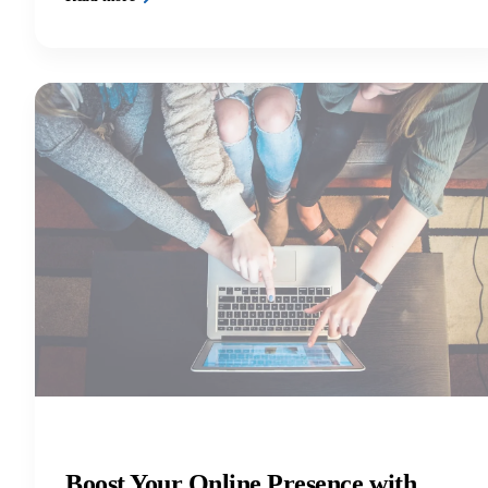
Boost Your Online Presence with