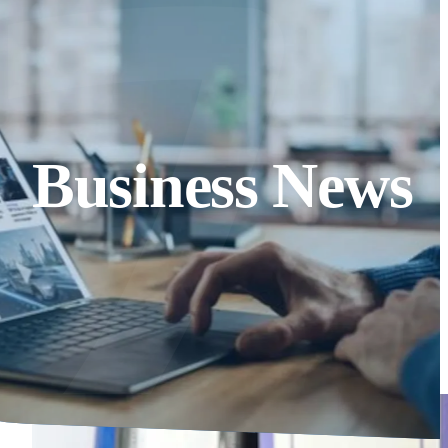
Business News