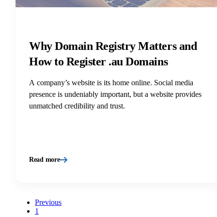
Why Domain Registry Matters and
How to Register .au Domains
A company’s website is its home online. Social media
presence is undeniably important, but a website provides
unmatched credibility and trust.
Read more
Previous
1