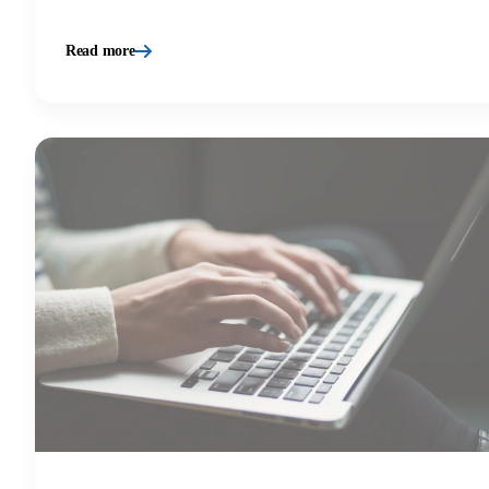
Read more