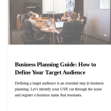
Business Planning Guide: How to
Define Your Target Audience
Defining a target audience is an essential step in business
planning. Let’s identify your USP, cut through the noise
and register a business name that resonates.