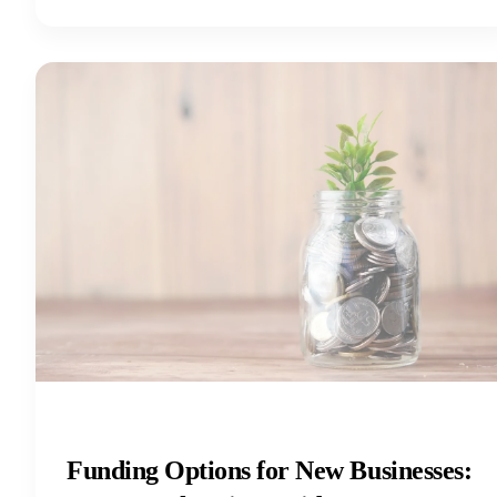
Funding Options for New Businesses: