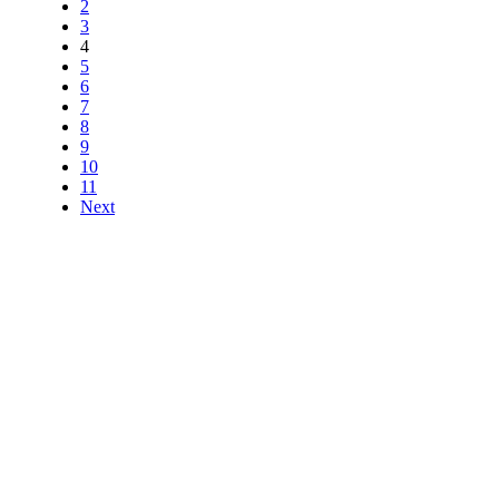
2
3
4
5
6
7
8
9
10
11
Next
HERE TO HELP
All Australian customer
support