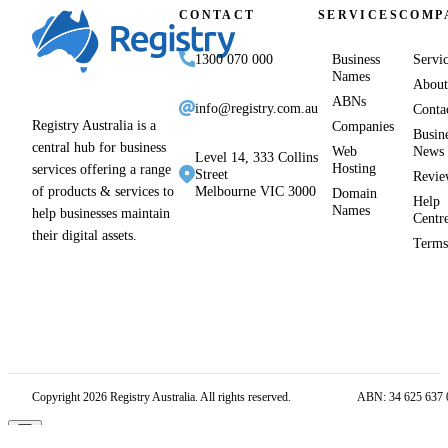
CONTACT
SERVICES
COMP
1300 070 000
Business
Servi
Names
About
ABNs
info@registry.com.au
Conta
Registry Australia is a
Companies
Busin
central hub for business
Web
News
Level 14, 333 Collins
Hosting
services offering a range
Street
Revie
of products & services to
Melbourne VIC 3000
Domain
Help
Names
help businesses maintain
Centr
their digital assets.
Term
Copyright 2026 Registry Australia. All rights reserved.
ABN: 34 625 637 