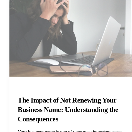
The Impact of Not Renewing Your
Business Name: Understanding the
Consequences
Your business name is one of your most important assets.