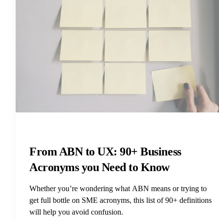
From ABN to UX: 90+ Business
Acronyms you Need to Know
Whether you’re wondering what ABN means or trying to
get full bottle on SME acronyms, this list of 90+ definitions
will help you avoid confusion.