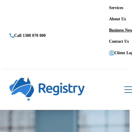
Services
About Us
Business Ne
Call 1300 070 000
Contact Us
Client Lo
Register