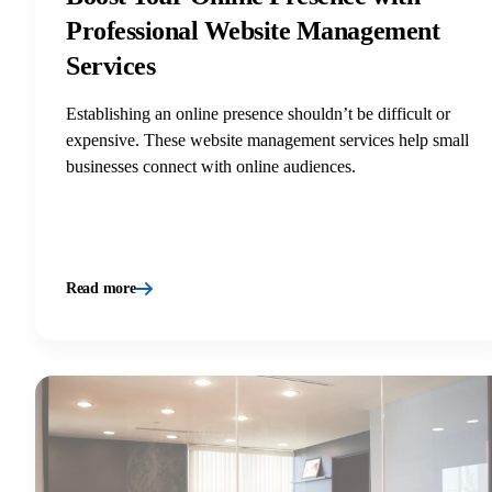
Professional Website Management
Services
Establishing an online presence shouldn’t be difficult or
expensive. These website management services help small
businesses connect with online audiences.
Read more