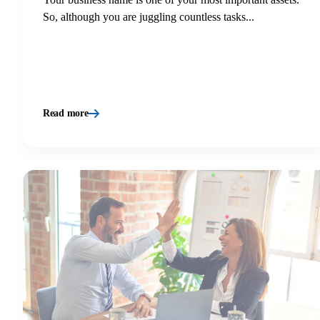
So, although you are juggling countless tasks...
Read more