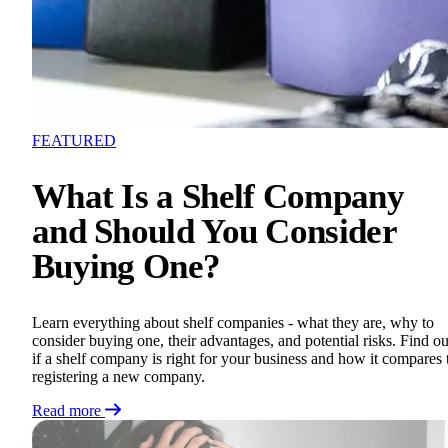
FEATURED
What Is a Shelf Company
and Should You Consider
Buying One?
Learn everything about shelf companies - what they are, why to
consider buying one, their advantages, and potential risks. Find ou
if a shelf company is right for your business and how it compares 
registering a new company.
Read more