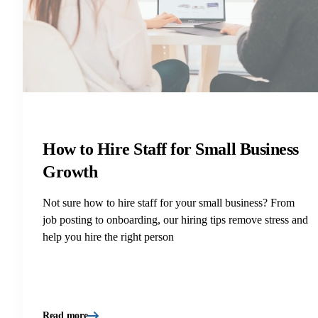
How to Hire Staff for Small Business
Growth
Not sure how to hire staff for your small business? From
job posting to onboarding, our hiring tips remove stress and
help you hire the right person
Read more