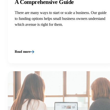
A Comprehensive Guide
There are many ways to start or scale a business. Our guide
to funding options helps small business owners understand
which avenue is right for them.
Read more