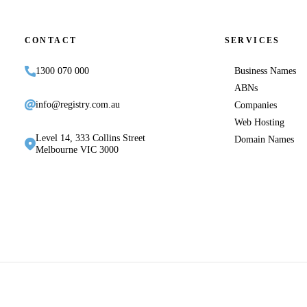
CONTACT
SERVICES
1300 070 000
Business Names
ABNs
info@registry.com.au
Companies
Web Hosting
Level 14, 333 Collins Street
Domain Names
Melbourne VIC 3000