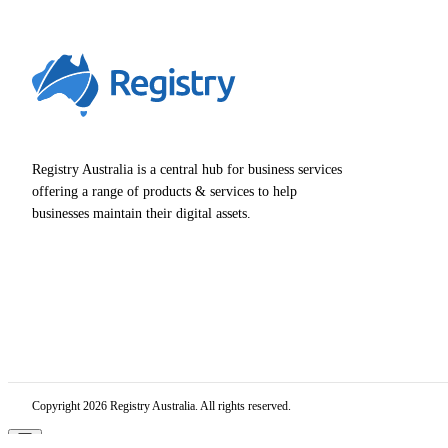
Registry Australia is a central hub for business services
offering a range of products & services to help
businesses maintain their digital assets.
Copyright 2026 Registry Australia. All rights reserved.