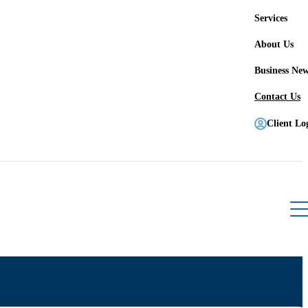
Services
About Us
Business Ne
Contact Us
Client Lo
Register