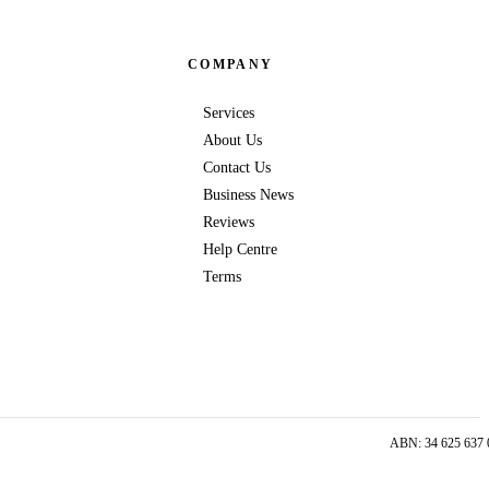
COMPANY
Services
About Us
Contact Us
Business News
Reviews
Help Centre
Terms
ABN: 34 625 637 