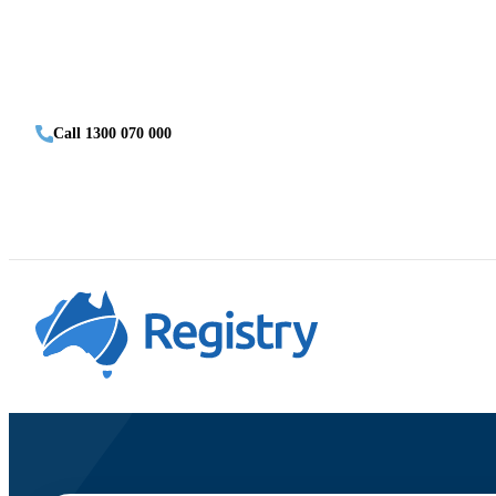
Call 1300 070 000