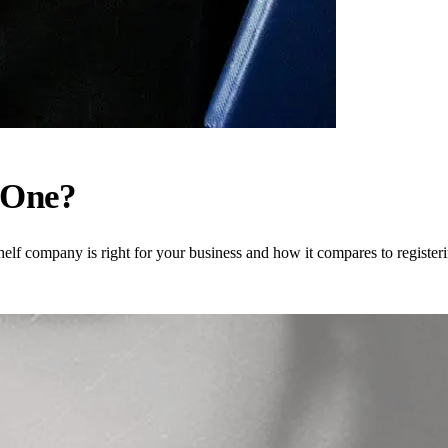
 One?
helf company is right for your business and how it compares to register