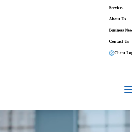
Services
About Us
Business Ne
Contact Us
Client Lo
Register