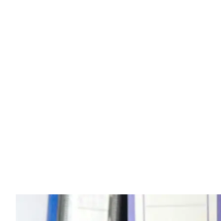
Business News