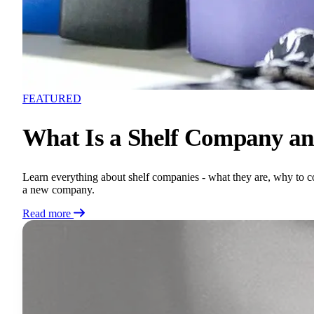
FEATURED
What Is a Shelf Company an
Learn everything about shelf companies - what they are, why to con
a new company.
Read more