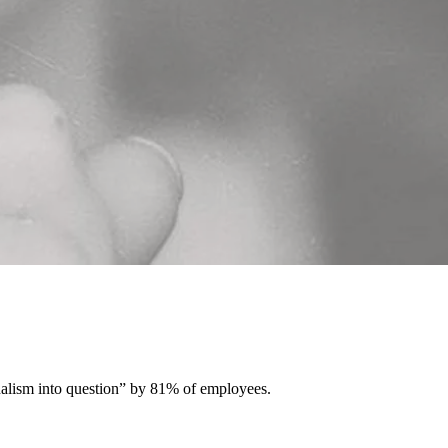
ionalism into question” by 81% of employees.