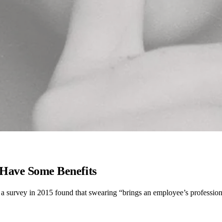
Have Some Benefits
act, a survey in 2015 found that swearing “brings an employee’s profess