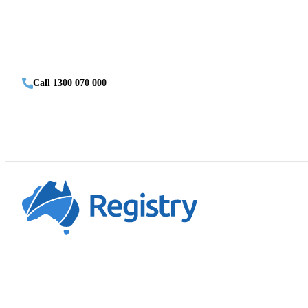
Call 1300 070 000