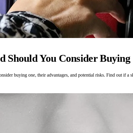
d Should You Consider Buying
sider buying one, their advantages, and potential risks. Find out if a s