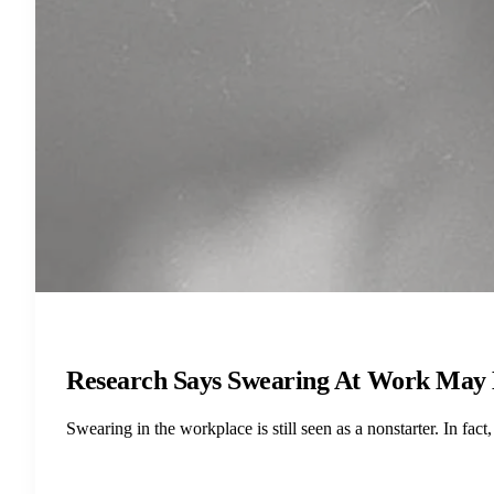
Research Says Swearing At Work May 
Swearing in the workplace is still seen as a nonstarter. In f