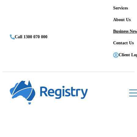
Services
About Us
Business Ne
Call 1300 070 000
Contact Us
Client Lo
Register