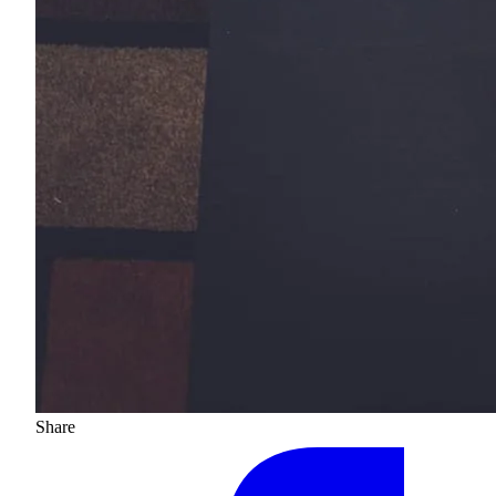
Share