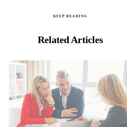
KEEP READING
Related Articles