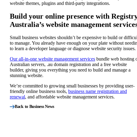
website themes, plugins and third-party integrations.
Build your online presence with Registr
Australia’s website management service
Small business websites shouldn’t be expensive to build or difficul
to manage. You already have enough on your plate without needi
to learn a developer language or diagnose website security issues.
Our all-in-one website management services
bundle web hosting 
Australian servers, .au domain registration and a free website
builder, giving you everything you need to build and manage a
stunning website.
We’re committed to growing small businesses by providing user-
friendly online business tools,
business name registration and
renewal
, and affordable website management services.
Back to Business News