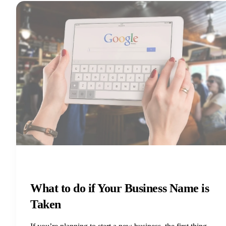
What to do if Your Business Name is
Taken