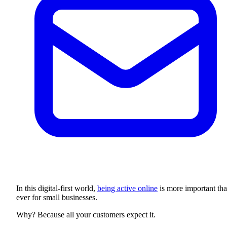
In this digital-first world,
being active online
is more important th
ever for small businesses.
Why? Because all your customers expect it.