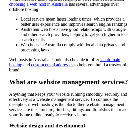
choosing a web host in Australia
has several advantages over
offshore hosting:
Local servers mean faster loading times, which provides a
better user experience and improves search engine rankings
Australian web hosts have good relationships with Google
and other search providers, helping to get you higher in loca
search results
Web hosts in Australia comply with local data privacy and
processing laws
Web hosts in Australia should also be able to offer
.au domain
hosting
and
custom email addresses
to help you build a trustworth
brand.
What are website management services?
Anything that keeps your website running smoothly, securely and
effectively is a website management service. To continue the
metaphor, if web hosting is the block, then website management
services are the structure, finishes, fittings and flourishes that mak
your ‘home online’ ready to receive visitors.
Website design and development