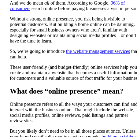
And we do mean
all
of them. According to Google,
96% of
consumers
search online before paying businesses a visit in person
Without a strong online presence, you risk being invisible to
potential customers. But building a home online can be daunting,
especially for small business owners who aren’t familiar with
designing websites or maintaining social media profiles – or don’t
have the time to learn.
So, we’re going to introduce
the website management services
tha
can help.
These user-friendly (and budget-friendly) online services help you
create and maintain a website that becomes a useful information 
for customers and a valuable source of foot traffic for your busines
What does “online presence” mean?
Online presence refers to all the ways your customers can find an
interact with the business online. That might include the website,
social media profiles, online reviews, paid listings and partner
review sites.
But you likely don’t need to be in all those places at once. Unless
your brand specifically requires extra channels,
building a stable 