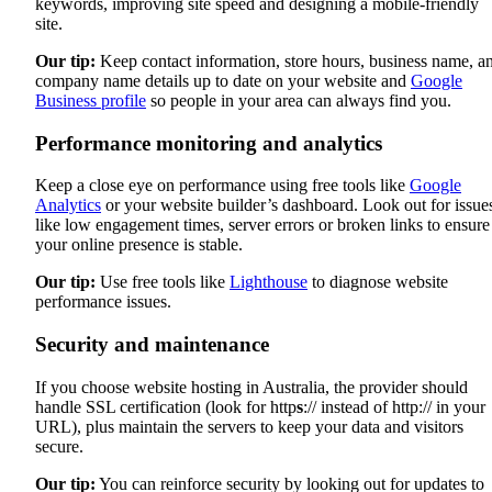
keywords, improving site speed and designing a mobile-friendly
site.
Our tip:
Keep contact information, store hours, business name, a
company name details up to date on your website and
Google
Business profile
so people in your area can always find you.
Performance monitoring and analytics
Keep a close eye on performance using free tools like
Google
Analytics
or your website builder’s dashboard. Look out for issue
like low engagement times, server errors or broken links to ensure
your online presence is stable.
Our tip:
Use free tools like
Lighthouse
to diagnose website
performance issues.
Security and maintenance
If you choose website hosting in Australia, the provider should
handle SSL certification (look for http
s
:// instead of http:// in your
URL), plus maintain the servers to keep your data and visitors
secure.
Our tip:
You can reinforce security by looking out for updates to