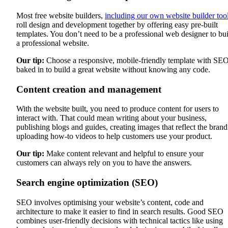
Most free website builders,
including our own website builder too
roll design and development together by offering easy pre-built
templates. You don’t need to be a professional web designer to bu
a professional website.
Our tip:
Choose a responsive, mobile-friendly template with SE
baked in to build a great website without knowing any code.
Content creation and management
With the website built, you need to produce content for users to
interact with. That could mean writing about your business,
publishing blogs and guides, creating images that reflect the brand
uploading how-to videos to help customers use your product.
Our tip:
Make content relevant and helpful to ensure your
customers can always rely on you to have the answers.
Search engine optimization (SEO)
SEO involves optimising your website’s content, code and
architecture to make it easier to find in search results. Good SEO
combines user-friendly decisions with technical tactics like using