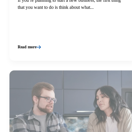
If you’re planning to start a new business, the first thing
that you want to do is think about what...
Read more