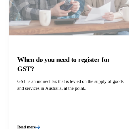
When do you need to register for
GST?
GST is an indirect tax that is levied on the supply of goods
and services in Australia, at the point...
Read more