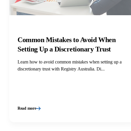
Common Mistakes to Avoid When
Setting Up a Discretionary Trust
Learn how to avoid common mistakes when setting up a
discretionary trust with Registry Australia. Di...
Read more