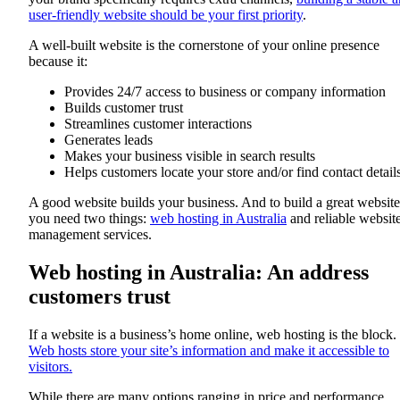
user-friendly website should be your first priority
.
A well-built website is the cornerstone of your online presence
because it:
Provides 24/7 access to business or company information
Builds customer trust
Streamlines customer interactions
Generates leads
Makes your business visible in search results
Helps customers locate your store and/or find contact detail
A good website builds your business. And to build a great website
you need two things:
web hosting in Australia
and reliable websit
management services.
Web hosting in Australia: An address
customers trust
If a website is a business’s home online, web hosting is the block.
Web hosts store your site’s information and make it accessible to
visitors.
While there are many options ranging in price and performance,