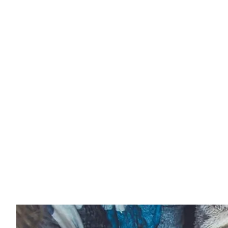
Website
Management
Services