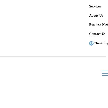
Services
About Us
Business Ne
Contact Us
Client Lo
Register