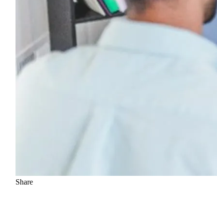
Share