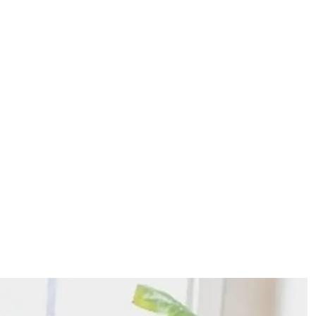
g a Business