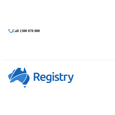
Call 1300 070 000